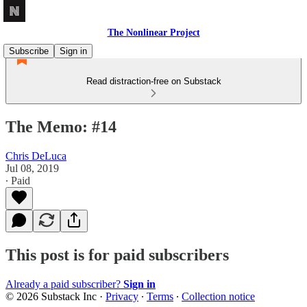
The Nonlinear Project
Subscribe
Sign in
Read distraction-free on Substack
The Memo: #14
Chris DeLuca
Jul 08, 2019
∙ Paid
This post is for paid subscribers
Already a paid subscriber?
Sign in
© 2026 Substack Inc
·
Privacy
∙
Terms
∙
Collection notice