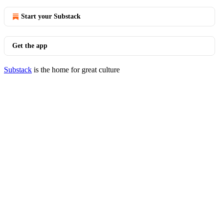
Start your Substack
Get the app
Substack
is the home for great culture