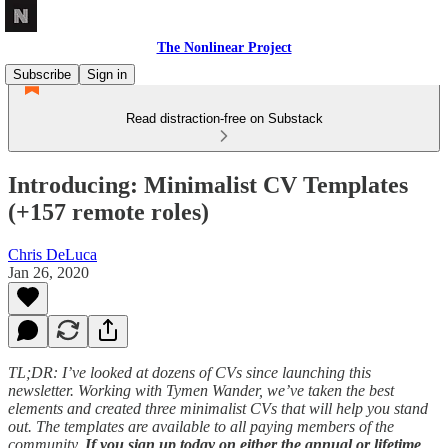
The Nonlinear Project
Subscribe
Sign in
Read distraction-free on Substack
Introducing: Minimalist CV Templates
(+157 remote roles)
Chris DeLuca
Jan 26, 2020
TL;DR: I’ve looked at dozens of CVs since launching this
newsletter. Working with Tymen Wander, we’ve taken the best
elements and created three minimalist CVs that will help you stand
out. The templates are available to all paying members of the
community.
If you sign up today on either the annual or lifetime