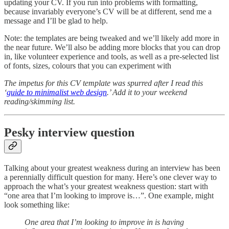
updating your CV. If you run into problems with formatting,
because invariably everyone’s CV will be at different, send me a
message and I’ll be glad to help.
Note: the templates are being tweaked and we’ll likely add more in
the near future. We’ll also be adding more blocks that you can drop
in, like volunteer experience and tools, as well as a pre-selected list
of fonts, sizes, colours that you can experiment with
The impetus for this CV template was spurred after I read this
‘
guide to minimalist web design
.’ Add it to your weekend
reading/skimming list.
Pesky interview question
Talking about your greatest weakness during an interview has been
a perennially difficult question for many. Here’s one clever way to
approach the what’s your greatest weakness question: start with
“one area that I’m looking to improve is…”. One example, might
look something like:
One area that I’m looking to improve in is having