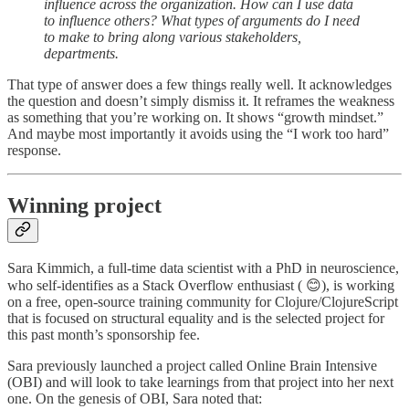
influence across the organization. How can I use data
to influence others? What types of arguments do I need
to make to bring along various stakeholders,
departments.
That type of answer does a few things really well. It acknowledges
the question and doesn’t simply dismiss it. It reframes the weakness
as something that you’re working on. It shows “growth mindset.”
And maybe most importantly it avoids using the “I work too hard”
response.
Winning project
Sara Kimmich, a full-time data scientist with a PhD in neuroscience,
who self-identifies as a Stack Overflow enthusiast ( 😊), is working
on a free, open-source training community for Clojure/ClojureScript
that is focused on structural equality and is the selected project for
this past month’s sponsorship fee.
Sara previously launched a project called Online Brain Intensive
(OBI) and will look to take learnings from that project into her next
one. On the genesis of OBI, Sara noted that: