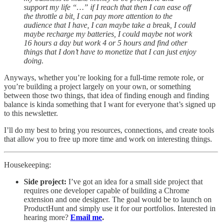
support my life “…” if I reach that then I can ease off
the throttle a bit, I can pay more attention to the
audience that I have, I can maybe take a break, I could
maybe recharge my batteries, I could maybe not work
16 hours a day but work 4 or 5 hours and find other
things that I don’t have to monetize that I can just enjoy
doing.
Anyways, whether you’re looking for a full-time remote role, or
you’re building a project largely on your own, or something
between those two things, that idea of finding enough and finding
balance is kinda something that I want for everyone that’s signed up
to this newsletter.
I’ll do my best to bring you resources, connections, and create tools
that allow you to free up more time and work on interesting things.
Housekeeping:
Side project:
I’ve got an idea for a small side project that
requires one developer capable of building a Chrome
extension and one designer. The goal would be to launch on
ProductHunt and simply use it for our portfolios. Interested in
hearing more?
Email me
.