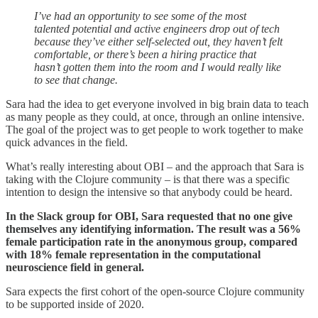
I’ve had an opportunity to see some of the most
talented potential and active engineers drop out of tech
because they’ve either self-selected out, they haven’t felt
comfortable, or there’s been a hiring practice that
hasn’t gotten them into the room and I would really like
to see that change.
Sara had the idea to get everyone involved in big brain data to teach
as many people as they could, at once, through an online intensive.
The goal of the project was to get people to work together to make
quick advances in the field.
What’s really interesting about OBI – and the approach that Sara is
taking with the Clojure community – is that there was a specific
intention to design the intensive so that anybody could be heard.
In the Slack group for OBI, Sara requested that no one give
themselves any identifying information. The result was a 56%
female participation rate in the anonymous group, compared
with 18% female representation in the computational
neuroscience field in general.
Sara expects the first cohort of the open-source Clojure community
to be supported inside of 2020.