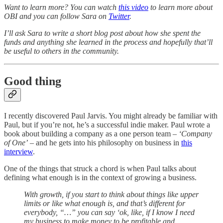
Want to learn more? You can watch
this video
to learn more about
OBI and you can follow Sara on
Twitter
.
I’ll ask Sara to write a short blog post about how she spent the
funds and anything she learned in the process and hopefully that’ll
be useful to others in the community.
Good thing
I recently discovered Paul Jarvis. You might already be familiar with
Paul, but if you’re not, he’s a successful indie maker. Paul wrote a
book about building a company as a one person team –
‘Company
of One’
– and he gets into his philosophy on business in
this
interview
.
One of the things that struck a chord is when Paul talks about
defining what enough is in the context of growing a business.
With growth, if you start to think about things like upper
limits or like what enough is, and that’s different for
everybody, “…” you can say ‘ok, like, if I know I need
my business to make money to be profitable and