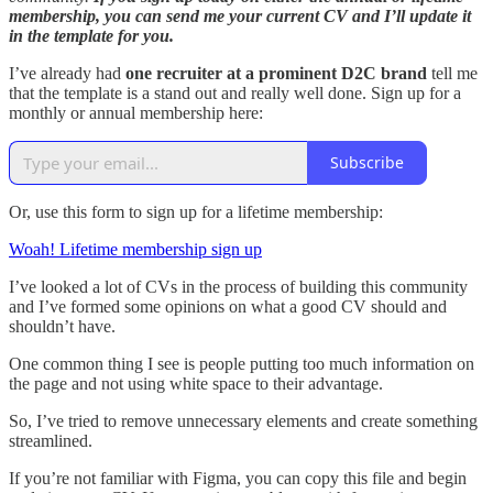
membership, you can send me your current CV and I’ll update it
in the template for you.
I’ve already had
one recruiter at a prominent D2C brand
tell me
that the template is a stand out and really well done. Sign up for a
monthly or annual membership here:
Subscribe
Or, use this form to sign up for a lifetime membership:
Woah! Lifetime membership sign up
I’ve looked a lot of CVs in the process of building this community
and I’ve formed some opinions on what a good CV should and
shouldn’t have.
One common thing I see is people putting too much information on
the page and not using white space to their advantage.
So, I’ve tried to remove unnecessary elements and create something
streamlined.
If you’re not familiar with Figma, you can copy this file and begin