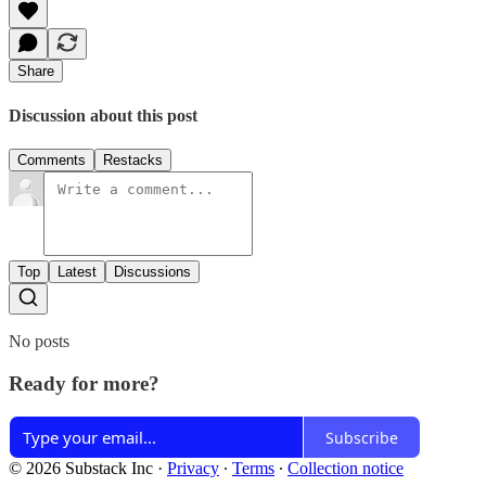
Share
Discussion about this post
Comments
Restacks
Top
Latest
Discussions
No posts
Ready for more?
Subscribe
© 2026 Substack Inc
·
Privacy
∙
Terms
∙
Collection notice