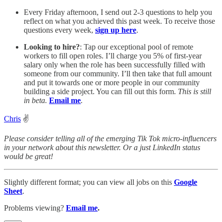
Every Friday afternoon, I send out 2-3 questions to help you
reflect on what you achieved this past week. To receive those
questions every week,
sign up here
.
Looking to hire?
: Tap our exceptional pool of remote
workers to fill open roles. I’ll charge you 5% of first-year
salary only when the role has been successfully filled with
someone from our community. I’ll then take that full amount
and put it towards one or more people in our community
building a side project. You can fill out this form.
This is still
in beta.
Email me
.
Chris
✌️
Please consider telling all of the emerging Tik Tok micro-influencers
in your network about this newsletter. Or a just LinkedIn status
would be great!
Slightly different format; you can view all jobs on this
Google
Sheet
.
Problems viewing?
Email me
.