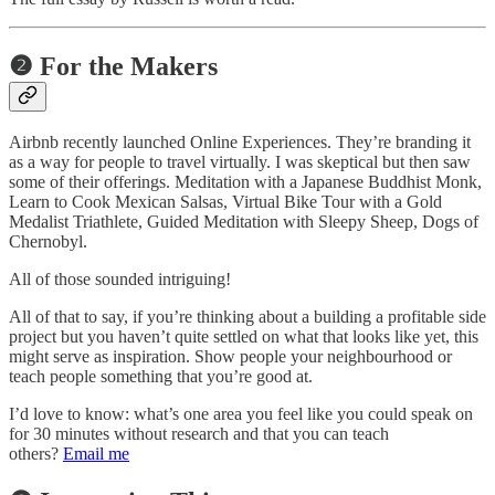
❷ For the Makers
Airbnb recently launched Online Experiences. They’re branding it
as a way for people to travel virtually. I was skeptical but then saw
some of their offerings. Meditation with a Japanese Buddhist Monk,
Learn to Cook Mexican Salsas, Virtual Bike Tour with a Gold
Medalist Triathlete, Guided Meditation with Sleepy Sheep, Dogs of
Chernobyl.
All of those sounded intriguing!
All of that to say, if you’re thinking about a building a profitable side
project but you haven’t quite settled on what that looks like yet, this
might serve as inspiration. Show people your neighbourhood or
teach people something that you’re good at.
I’d love to know: what’s one area you feel like you could speak on
for 30 minutes without research and that you can teach
others?
Email me