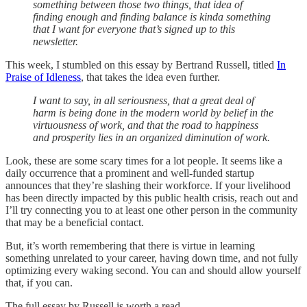
something between those two things, that idea of
finding enough and finding balance is kinda something
that I want for everyone that’s signed up to this
newsletter.
This week, I stumbled on this essay by Bertrand Russell, titled
In
Praise of Idleness
, that takes the idea even further.
I want to say, in all seriousness, that a great deal of
harm is being done in the modern world by belief in the
virtuousness of work, and that the road to happiness
and prosperity lies in an organized diminution of work.
Look, these are some scary times for a lot people. It seems like a
daily occurrence that a prominent and well-funded startup
announces that they’re slashing their workforce. If your livelihood
has been directly impacted by this public health crisis, reach out and
I’ll try connecting you to at least one other person in the community
that may be a beneficial contact.
But, it’s worth remembering that there is virtue in learning
something unrelated to your career, having down time, and not fully
optimizing every waking second. You can and should allow yourself
that, if you can.
The full essay by Russell is worth a read.