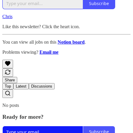
Subscribe
Chris
️
Like this newsletter? Click the heart icon.
You can view all jobs on this
Notion board
.
Problems viewing?
Email me
Share
Top
Latest
Discussions
No posts
Ready for more?
Subscribe