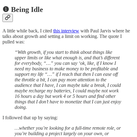
❶ Being Idle
A little while back, I cited
this interview
with Paul Jarvis where he
talks about growth and setting a limit on working. The quote I
pulled was:
“With growth, if you start to think about things like
upper limits or like what enough is, and that’s different
for everybody, “…” you can say ‘ok, like, if I know I
need my business to make money to be profitable and
support my life “…” if I reach that then I can ease off
the throttle a bit, I can pay more attention to the
audience that I have, I can maybe take a break, I could
maybe recharge my batteries, I could maybe not work
16 hours a day but work 4 or 5 hours and find other
things that I don’t have to monetize that I can just enjoy
doing.
I followed that up by saying:
…whether you’re looking for a full-time remote role, or
you’re building a project largely on your own, or