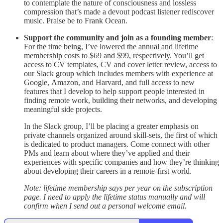
to contemplate the nature of consciousness and lossless
compression that’s made a devout podcast listener rediscover
music. Praise be to Frank Ocean.
Support the community and join as a founding member
:
For the time being, I’ve lowered the annual and lifetime
membership costs to $69 and $99, respectively. You’ll get
access to CV templates, CV and cover letter review, access to
our Slack group which includes members with experience at
Google, Amazon, and Harvard, and full access to new
features that I develop to help support people interested in
finding remote work, building their networks, and developing
meaningful side projects.
In the Slack group, I’ll be placing a greater emphasis on
private channels organized around skill-sets, the first of which
is dedicated to product managers. Come connect with other
PMs and learn about where they’ve applied and their
experiences with specific companies and how they’re thinking
about developing their careers in a remote-first world.
Note: lifetime membership says per year on the subscription
page. I need to apply the lifetime status manually and will
confirm when I send out a personal welcome email.