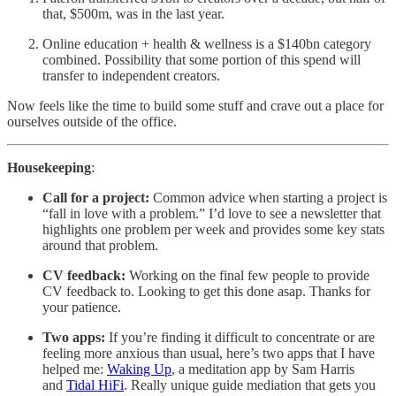
that, $500m, was in the last year.
Online education + health & wellness is a $140bn category
combined. Possibility that some portion of this spend will
transfer to independent creators.
Now feels like the time to build some stuff and crave out a place for
ourselves outside of the office.
Housekeeping
:
Call for a project:
Common advice when starting a project is
“fall in love with a problem.” I’d love to see a newsletter that
highlights one problem per week and provides some key stats
around that problem.
CV feedback:
Working on the final few people to provide
CV feedback to. Looking to get this done asap. Thanks for
your patience.
Two apps:
If you’re finding it difficult to concentrate or are
feeling more anxious than usual, here’s two apps that I have
helped me:
Waking Up
, a meditation app by Sam Harris
and
Tidal HiFi
. Really unique guide mediation that gets you