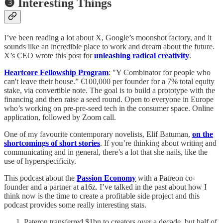
❸ Interesting Things
I’ve been reading a lot about X, Google’s moonshot factory, and it
sounds like an incredible place to work and dream about the future.
X’s CEO wrote this post for
unleashing radical creativity
.
Heartcore Fellowship Program
: "Y Combinator for people who
can't leave their house.” €100,000 per founder for a 7% total equity
stake, via convertible note. The goal is to build a prototype with the
financing and then raise a seed round. Open to everyone in Europe
who’s working on pre-pre-seed tech in the consumer space. Online
application, followed by Zoom call.
One of my favourite contemporary novelists, Elif Batuman,
on the
shortcomings of short stories
. If you’re thinking about writing and
communicating and in general, there’s a lot that she nails, like the
use of hyperspecificity.
This podcast about the
Passion Economy
with a Patreon co-
founder and a partner at a16z. I’ve talked in the past about how I
think now is the time to create a profitable side project and this
podcast provides some really interesting stats.
Pateron transferred $1bn to creators over a decade, but half of