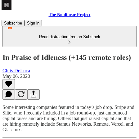
The Nonlinear Project
Subscribe
Sign in
Read distraction-free on Substack
In Praise of Idleness (+145 remote roles)
Chris DeLuca
May 06, 2020
Some interesting companies featured in today’s job drop. Stripe and
Slite, who I recently included in a job round-up, just announced
capital raises and are hiring. Others that just raised capital and that
are hiring remotely include Stamus Networks, Remote, Vercel, and
Glassbox.