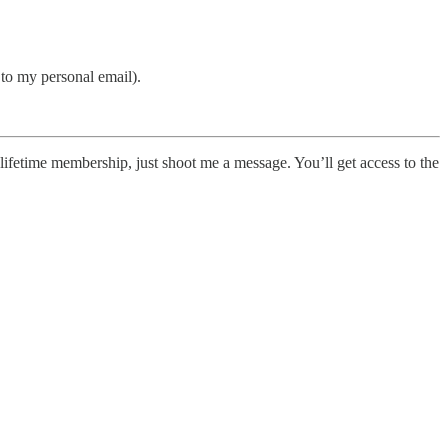
s to my personal email).
 a lifetime membership, just shoot me a message. You’ll get access to the