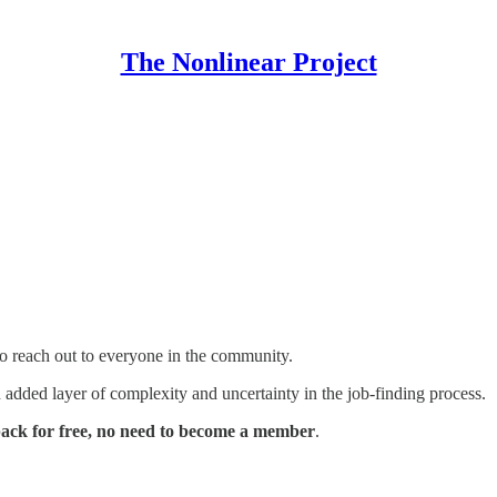
The Nonlinear Project
to reach out to everyone in the community.
added layer of complexity and uncertainty in the job-finding process.
back for free, no need to become a member
.