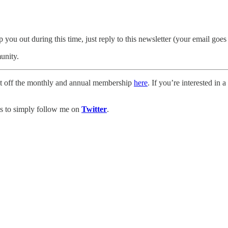
p you out during this time, just reply to this newsletter (your email goe
unity.
cent off the monthly and annual membership
here
. If you’re interested in
is to simply follow me on
Twitter
.