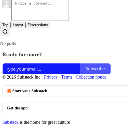
Top
Latest
Discussions
No posts
Ready for more?
Subscribe
© 2026 Substack Inc
·
Privacy
∙
Terms
∙
Collection notice
Start your Substack
Get the app
Substack
is the home for great culture