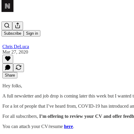
CV Review
Subscribe
Sign in
Chris DeLuca
Mar 27, 2020
Share
Hey folks,
A full newsletter and job drop is coming later this week but I wanted 
For a lot of people that I’ve heard from, COVID-19 has introduced an 
For all subscribers,
I’m offering to review your CV and offer feed
You can attach your CV/resume
here
.