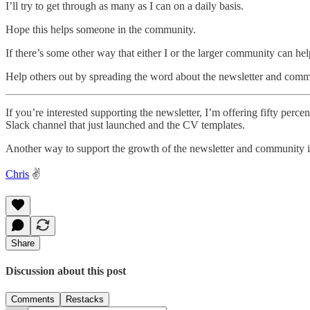
I’ll try to get through as many as I can on a daily basis.
Hope this helps someone in the community.
If there’s some other way that either I or the larger community can hel
Help others out by spreading the word about the newsletter and comm
If you’re interested supporting the newsletter, I’m offering fifty per
Slack channel that just launched and the CV templates.
Another way to support the growth of the newsletter and community 
Chris
✌️
Share
Discussion about this post
Comments
Restacks